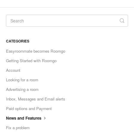
CATEGORIES
Easyroommate becomes Roomgo
Getting Started with Roomgo
Account
Looking for a room
Advertising a room
Inbox, Messages and Email alerts
Paid options and Payment
News and Features
Fix a problem