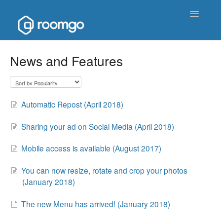
Toggle
Navigatio
Help Homepage
News and Features
Contact
Automatic Repost (April 2018)
Sharing your ad on Social Media (April 2018)
Mobile access is available (August 2017)
You can now resize, rotate and crop your photos
(January 2018)
The new Menu has arrived! (January 2018)