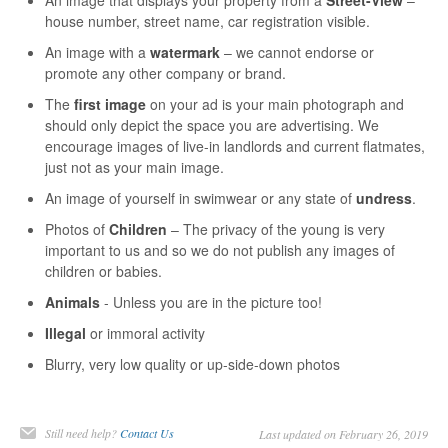
house number, street name, car registration visible.
An image with a
watermark
– we cannot endorse or
promote any other company or brand.
The
first image
on your ad is your main photograph and
should only depict the space you are advertising. We
encourage images of live-in landlords and current flatmates,
just not as your main image.
An image of yourself in swimwear or any state of
undress
.
Photos of
Children
– The privacy of the young is very
important to us and so we do not publish any images of
children or babies.
Animals
- Unless you are in the picture too!
Illegal
or immoral activity
Blurry, very low quality or up-side-down photos
Still need help?
Contact Us
Last updated on February 26, 2019