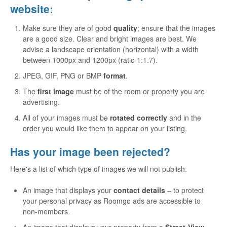
website:
Make sure they are of good
quality
; ensure that the images
are a good size. Clear and bright images are best. We
advise a landscape orientation (horizontal) with a width
between 1000px and 1200px (ratio 1:1.7).
JPEG, GIF, PNG or BMP
format
.
The
first image
must be of the room or property you are
advertising.
All of your images must be
rotated correctly
and in the
order you would like them to appear on your listing.
Has your image been rejected?
Here's a list of which type of images we will not publish:
An image that displays your
contact details
– to protect
your personal privacy as Roomgo ads are accessible to
non-members.
An image that displays your property from a
Street-View
–