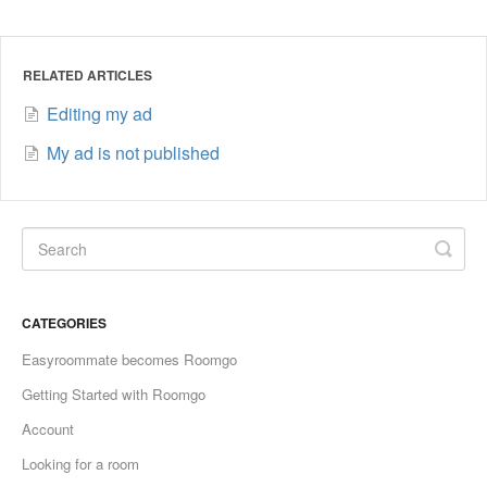
RELATED ARTICLES
Editing my ad
My ad is not published
CATEGORIES
Easyroommate becomes Roomgo
Getting Started with Roomgo
Account
Looking for a room