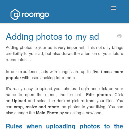
Toggle
Navigatio
Help Homepage
Adding photos to my ad
Contact
Adding photos to your ad is very important. This not only brings
credibility to your ad, but also draws the attention of your future
roommates. .
In our experience, ads with images are up to
five times more
popular
with users looking for a room.
It’s really easy to upload your photos: Login and click on your
name to open the menu, then select
Edit photos
. Click
on
Upload
and select the desired picture from your files. You
can
crop, resize and rotate
the photos to your liking. You can
also change the
Main Photo
by selecting a new one.
Rules when uploading photos to the