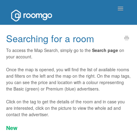
Toggle
Navigatio
Help Homepage
Searching for a room
Contact
To access the Map Search, simply go to the
S
earch page
on
your account.
Once the map is opened, you will find the list of available rooms
and filters on the left and the map on the right. On the map tags,
you can see the price and location with a colour representing
the Basic (green) or Premium (blue) advertisers.
Click on the tag to get the details of the room and in case you
are interested, click on the picture to view the whole ad and
contact the advertiser.
New