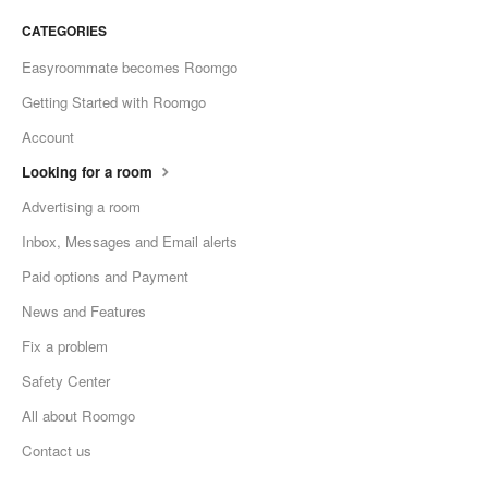
CATEGORIES
Easyroommate becomes Roomgo
Getting Started with Roomgo
Account
Looking for a room
Advertising a room
Inbox, Messages and Email alerts
Paid options and Payment
News and Features
Fix a problem
Safety Center
All about Roomgo
Contact us