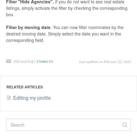
Filter "Hide Agencies".
If you do not want to see real estate
listings, simply activate the filter by checking the corresponding
box.
Filter by moving date
. You can now filter roommates by the
desired moving date. Simply select the date you want in the
corresponding field.
Still need help?
Contact Us
Last updated on February 22, 2022
RELATED ARTICLES
Editing my profile