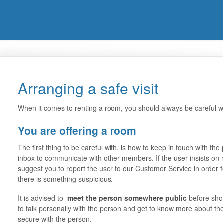
Arranging a safe visit
When it comes to renting a room, you should always be careful w
You are offering a room
The first thing to be careful with, is how to keep in touch with 
inbox to communicate with other members. If the user insists on
suggest you to report the user to our Customer Service in order for 
there is something suspicious.
It is advised to
meet the person somewhere public
before show
to talk personally with the person and get to know more about th
secure with the person.