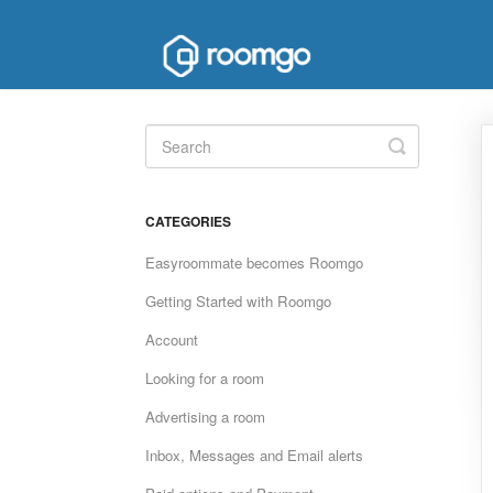
Toggle
Search
CATEGORIES
Easyroommate becomes Roomgo
Getting Started with Roomgo
Account
Looking for a room
Advertising a room
Inbox, Messages and Email alerts