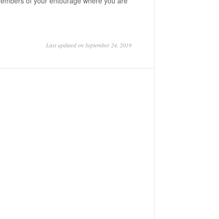
m members of your entourage where you are
Last updated on September 24, 2019