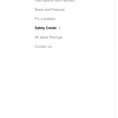
Paid options and Payment
News and Features
Fix a problem
Safety Center
All about Roomgo
Contact us