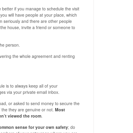
 better if you manage to schedule the visit
you will have people at your place, which
 seriously and there are other people
 the house, invite a friend or someone to
the person.
overing the whole agreement and renting
le is to always keep all of your
s via your private email inbox.
road, or asked to send money to secure the
if the they are genuine or not.
Most
en’t viewed the room
.
ommon sense for your own safety
; do