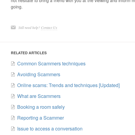
not hesitate to bring a friend with you at the viewing and infor
going.
Still need help?
Contact Us
RELATED ARTICLES
Common Scammers techniques
Avoiding Scammers
Online scams: Trends and techniques [Updated]
What are Scammers
Booking a room safely
Reporting a Scammer
Issue to access a conversation