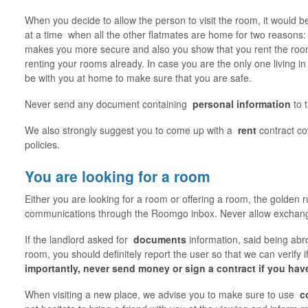
When you decide to allow the person to visit the room, it would be
at a time when all the other flatmates are home for two reasons: 
makes you more secure and also you show that you rent the room
renting your rooms already. In case you are the only one living in
be with you at home to make sure that you are safe.
Never send any document containing
personal information
to 
We also strongly suggest you to come up with a
rent
contract c
policies.
You are looking for a room
Either you are looking for a room or offering a room, the golden ru
communications through the Roomgo inbox. Never allow exchange
If the landlord asked for
documents
information, said being ab
room, you should definitely report the user so that we can verify 
importantly, never send money or sign a contract if you hav
When visiting a new place, we advise you to make sure to use
c