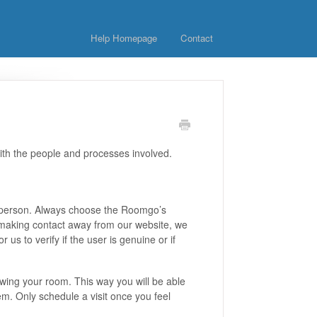
Help Homepage
Contact
ith the people and processes involved.
the person. Always choose the Roomgo’s
 making contact away from our website, we
us to verify if the user is genuine or if
ing your room. This way you will be able
em. Only schedule a visit once you feel